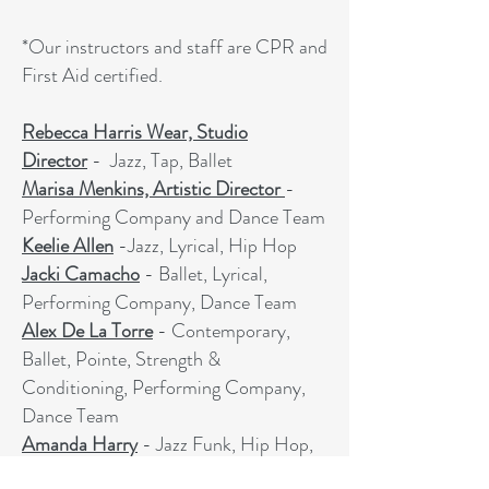
*Our instructors and staff are CPR and
First Aid certified.
Rebecca Harris Wear, Studio
Director
- Jazz, Tap, Ballet
Marisa Menkins, Artistic Director
-
Performing Company and Dance Team
Keelie Allen
-Jazz, Lyrical, Hip Hop
Jacki Camacho
- Ballet, Lyrical,
Performing Company, Dance Team
Alex De La Torre
- Contemporary,
Ballet, Pointe, Strength &
Conditioning, Performing Company,
Dance Team
Amanda Harry
- Jazz Funk, Hip Hop,
Strength & Conditioning, Performing