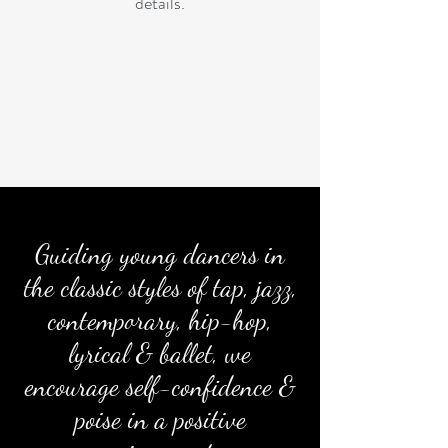
details.
Guiding young dancers in
the classic styles of tap, jazz,
contemporary, hip-hop,
lyrical & ballet,
we
encourage self-confidence &
poise in a positive