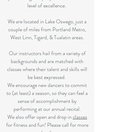
level of excellence.
We are located in Lake Oswego, just a
couple of miles from Portland Metro,
West Linn, Tigard, & Tualatin areas.
Our instructors hail from a variety of
backgrounds and are matched with
classes where their talent and skills will
be best expressed.
We encourage new dancers to commit
to (at least) a season, so they can feel a
sense of accomplishment by
performing at our annual recital.
We also offer open and drop in
classes
for fitness and fun! Please call for more