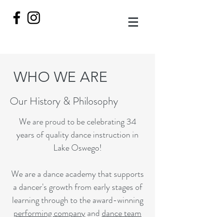
WHO WE ARE
Our History & Philosophy
We are proud to be celebrating 34
years of quality dance instruction in
Lake Oswego!
We are a dance academy that supports
a dancer's growth from early stages of
learning through to the award-winning
performing company
and
dance team