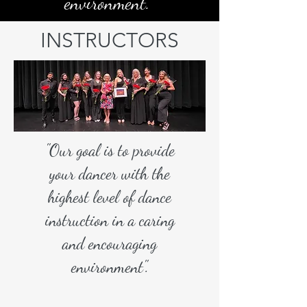
environment.
INSTRUCTORS
"Our goal is to provide
your dancer with the
highest level of dance
instruction in a caring
and encouraging
environment".