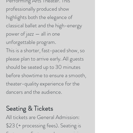
Performing Arts Theater. This
professionally produced show
highlights both the elegance of
classical ballet and the high-energy
power of jazz — all in one
unforgettable program.
This is a shorter, fast-paced show, so
please plan to arrive early. All guests
should be seated up to 30 minutes
before showtime to ensure a smooth,
theater-quality experience for the
dancers and the audience.
Seating & Tickets
All tickets are General Admission:
$23 (+ processing fees). Seating is