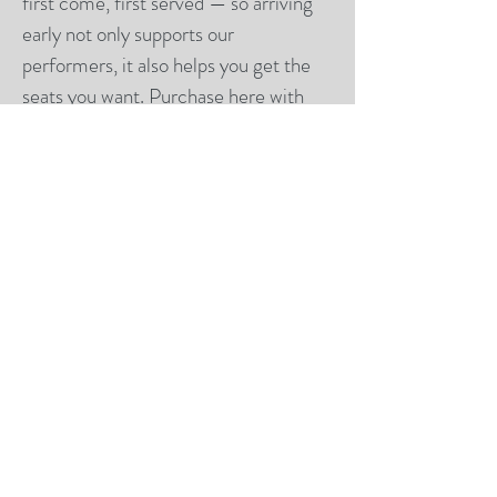
first come, first served — so arriving
early not only supports our
performers, it also helps you get the
seats you want. Purchase
here
with
credit card or ACH.
Why It Matters
This event is also a fundraiser
supporting our competitive teams.
Your attendance helps our dancers
train, travel, and continue to perform
at a high level.
We can’t wait to share this show with
you and celebrate the season
together. ✨