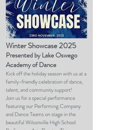
Winter Showcase 2025
Presented by Lake Oswego
Academy of Dance
Kick off the holiday season with us at a
family-friendly celebration of dance,
talent, and community support!
Join us for a special performance
featuring our Performing Company
and Dance Teams on stage in the
beautiful Wilsonville High School