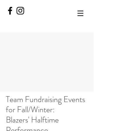
Team Fundraising Events
for Fall/Winter:
Blazers' Halftime
Performance