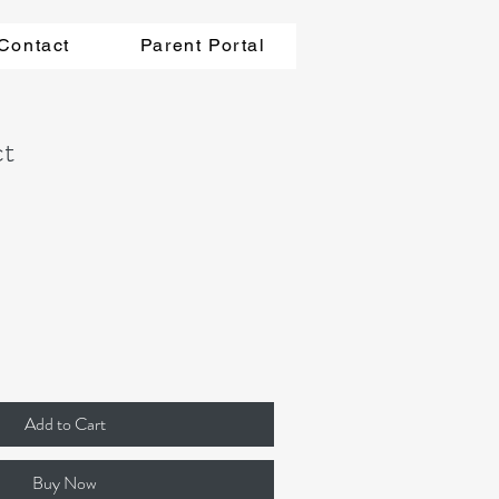
Contact
Parent Portal
ct
Add to Cart
Buy Now