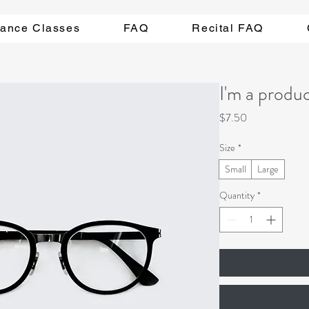
ance Classes
FAQ
Recital FAQ
I'm a produ
Price
$7.50
Size
*
Small
Large
Quantity
*