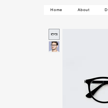
Home
About
D